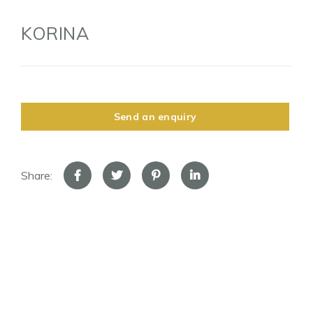
KORINA
Send an enquiry
Share: